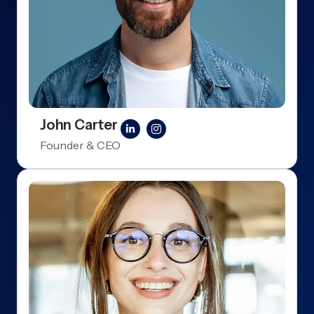
John Carter
Founder & CEO