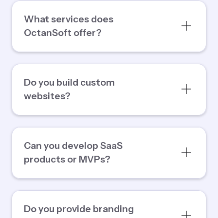
What services does
OctanSoft offer?
Do you build custom
websites?
Can you develop SaaS
products or MVPs?
Do you provide branding