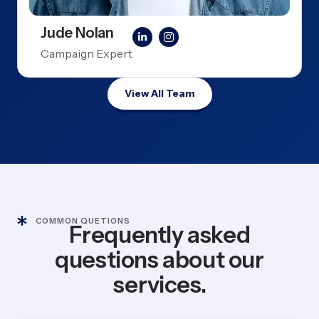
Jude Nolan
Campaign Expert
View All Team
COMMON QUETIONS
Frequently asked
questions about our
services.