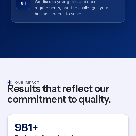
We discuss your goals, audience,
01
requirements, and the challenges your
business needs to solve.
OUR IMPACT
Results that reflect our
commitment to quality.
1,200
+