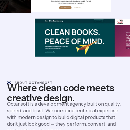
ABOUT OCTANSOFT
Where clean code meets
creative design.
Octansoft is a development agency built on quality,
speed, and trust. We combine technical expertise
with modern design to build digital products that
don’t just look good — they perform, convert, and