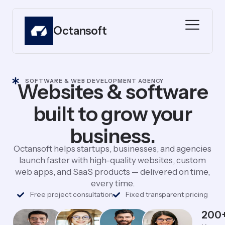
Octansoft
SOFTWARE & WEB DEVELOPMENT AGENCY
Websites & software
built to grow your
business.
Octansoft helps startups, businesses, and agencies
launch faster with high-quality websites, custom
web apps, and SaaS products — delivered on time,
every time.
Free project consultation
Fixed transparent pricing
200