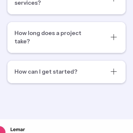
services?
How long does a project
take?
How can I get started?