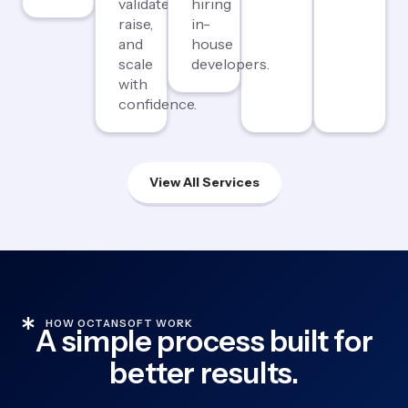
validate,
hiring
raise,
in-
and
house
scale
developers.
with
confidence.
View All Services
HOW OCTANSOFT WORK
A simple process built for
better results.