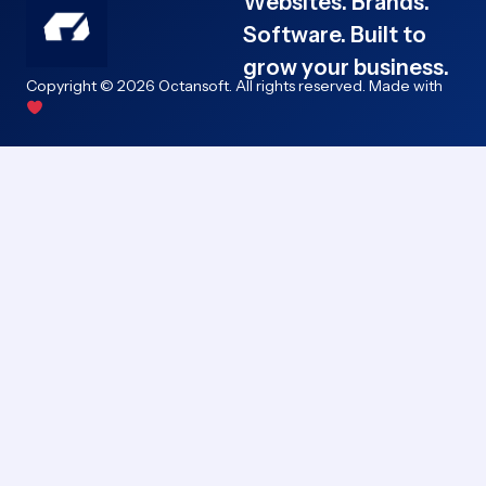
Websites. Brands.
Software. Built to
grow your business.
Copyright © 2026 Octansoft. All rights reserved. Made with