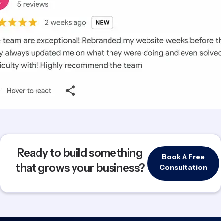
Ready to build something
Book A Free
that grows your business?
Consultation