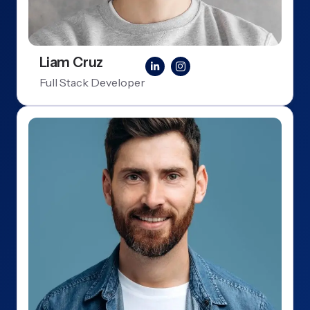
Liam Cruz
Full Stack Developer