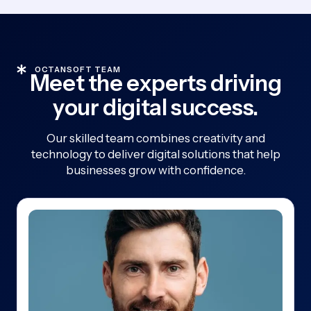
OCTANSOFT TEAM
Meet the experts driving
your digital success.
Our skilled team combines creativity and
technology to deliver digital solutions that help
businesses grow with confidence.