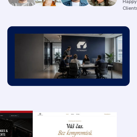
Happy
Client