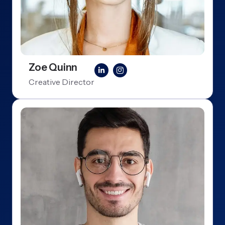
Zoe Quinn
Creative Director