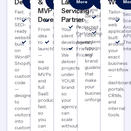
Development
&
Label
Webap
More
More
More
More
Mo
Complete
First
Launch
Label
Design
& P
brand
MVP
Servicing
Fast,
Delivery
Tailor-
SEO-
Scalable
Brand
Sec
identities
responsive,
made
Development
Partner
Optimized
SaaS
NDA-
Guidelines
Sca
—
SEO-
web
Builds
Architecture
Protected
Arc
logos,
From
Your
Marketing
ready
applicatio
Partnership
color
Speed &
idea
Subscription
silent
Collateral
API
websites
built
systems,
Performance
to
& Payment
development
Agency-
Thi
built
around
typography,
Focused
launch
Systems
team.
Friendly
Int
on
your
and
—
We
Pricing
WordPress,
exact
brand
we
deliver
Shopify,
business
guidelines
build
projects
or
workflow
that
MVPs
under
custom
—
make
and
YOUR
code
dashboard
your
full
brand
—
portals,
business
SaaS
so
designed
CRMs,
unforgettable.
products
your
to
and
fast,
agency
convert
internal
so
can
visitors
tools.
you
scale
into
can
without
customers.