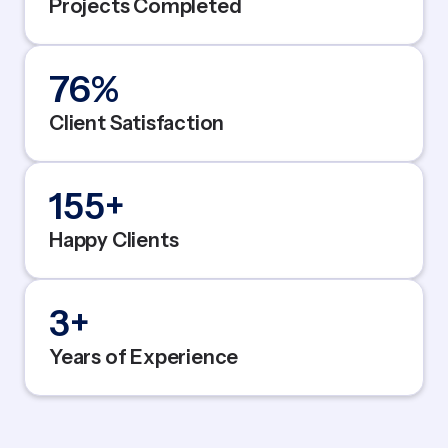
Projects Completed
95
%
Client Satisfaction
200
+
Happy Clients
5
+
Years of Experience