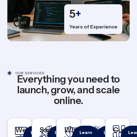
5
+
Years of Experience
OUR SERVICES
Everything you need to
launch, grow, and scale
online.
Website
Responsive
SaaS
Rapid
White
100%
Branding
Logo &
Custo
Cu
Learn
Learn
Learn
Learn
Lea
& Mobile-
MVP
White
Identity
Das