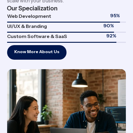
scale with your business.
Our Specialization
95
%
Web Development
90
%
UI/UX & Branding
92
%
Custom Software & SaaS
Know More About Us