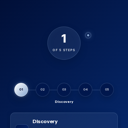
1
OF 5 STEPS
01
02
03
04
05
Discovery
Discovery