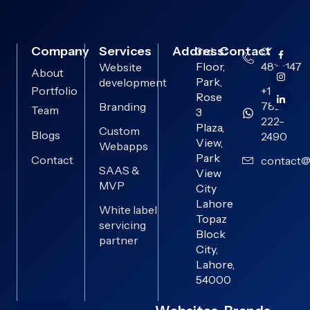
Company
Services
Address:
Contact:
3rd
0313-
Floor,
4819147
Website
About
Park,
development
Portfolio
+1
Rose
782-
Branding
Team
3
222-
Plaza,
Custom
Blogs
2490
View,
Webapps
Park
Contact
contact@
SAAS &
View
MVP
City
Lahore
White label
Topaz
servicing
Block
partner
City,
Lahore,
54000