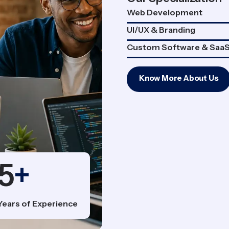
Web Development
UI/UX & Branding
Custom Software & Saa
Know More About Us
5
+
Years of Experience