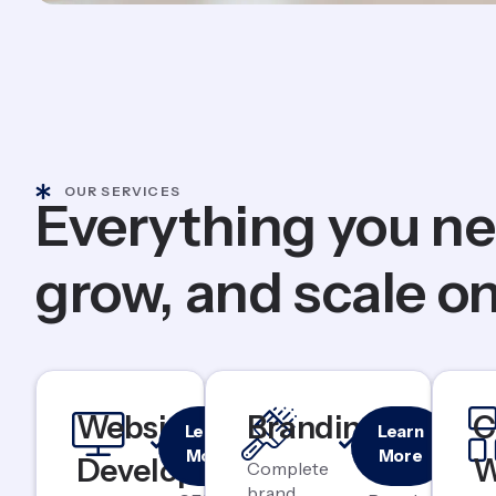
OUR SERVICES
Everything you ne
grow, and scale on
Responsive
Logo &
Website
Branding
C
Learn
Learn
& Mobile-
Identity
More
More
Development
W
First
Design
Complete
brand