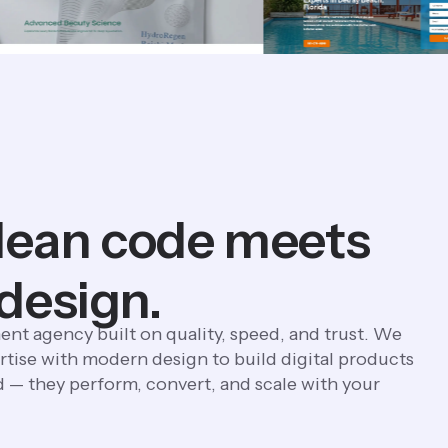
lean code meets
 design.
ent agency built on quality, speed, and trust. We
tise with modern design to build digital products
d — they perform, convert, and scale with your