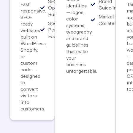
SEO-
Brand
Fast,
Ta
identities
Optimized
Guidelines
responsive,
ma
— logos,
Builds
Marketing
SEO-
ap
color
Speed &
Collateral
ready
bui
systems,
Performance
websites
ar
typography,
Focused
built on
yo
and brand
WordPress,
bu
guidelines
Shopify,
wo
that make
or
—
your
custom
da
business
code —
po
unforgettable.
designed
CR
to
in
convert
too
visitors
into
customers.