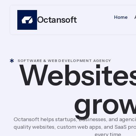
Home
Octansoft
Websites
SOFTWARE & WEB DEVELOPMENT AGENCY
grow
Octansoft helps startups, businesses, and agenci
quality websites, custom web apps, and SaaS pro
every time.