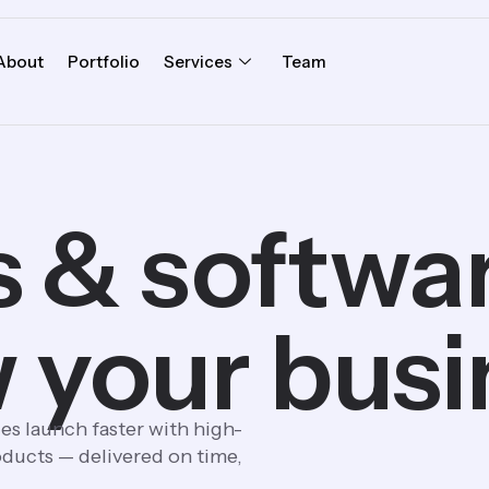
About
Portfolio
Services
Team
 & software
 your busi
es launch faster with high-
ducts — delivered on time,