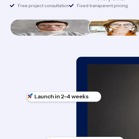
Free project consultation
Fixed transparent pricing
Launch in 2–4 weeks