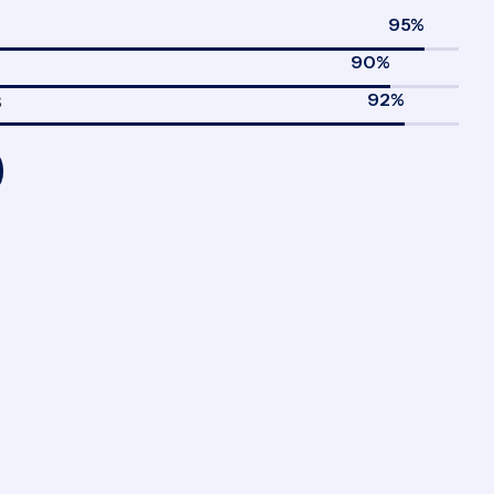
95
%
90
%
92
%
S