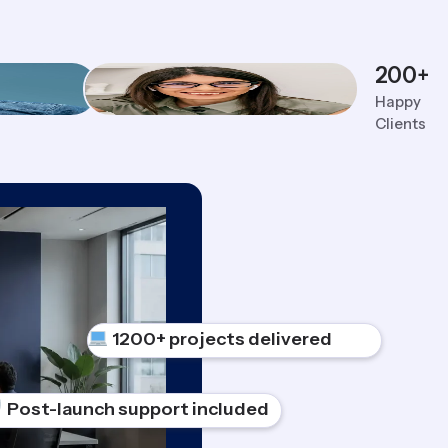
200
+
Happy
Clients
1200+ projects delivered
Post-launch support included