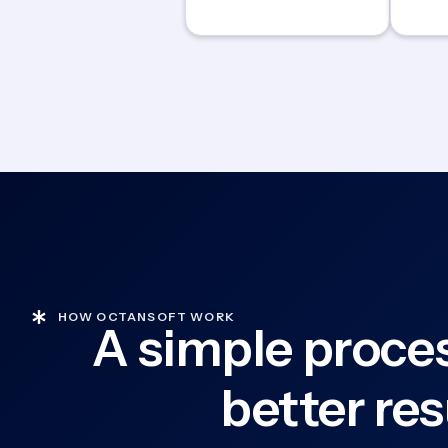
HOW OCTANSOFT WORK
A simple proces
better res