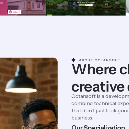
ABOUT OCTANSOFT
Where c
creative
Octansoft is a developm
combine technical exper
that don’t just look goo
business.
Our Specialization