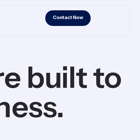
Contact Now
 built to
ness.