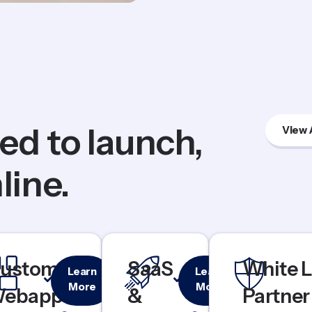
ed to launch,
View 
line.
Custom
Rapid
ustom
SaaS
White L
Learn
Learn
Dashboards
MVP
More
More
ebapps
&
Partner
& Portals
Launch