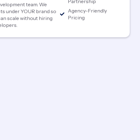
Partnership
development team. We
Agency-Friendly
ects under YOUR brand so
Pricing
an scale without hiring
elopers.