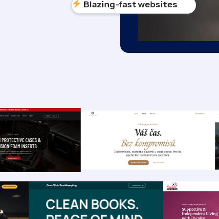
Blazing-fast websites