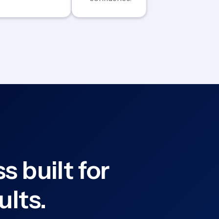
s built for
ults.