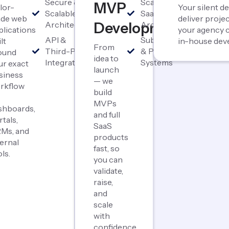
Secure &
Scalable
MVP
ilor-
Your silent 
Scalable
SaaS
de web
deliver proj
Architecture
Development
Architecture
plications
your agency c
API &
Subscription
lt
in-house dev
From
Third-Party
& Payment
ound
idea to
Integrations
Systems
ur exact
launch
siness
— we
rkflow
build
MVPs
shboards,
and full
rtals,
SaaS
Ms, and
products
ternal
fast, so
ls.
you can
validate,
raise,
and
scale
with
confidence.