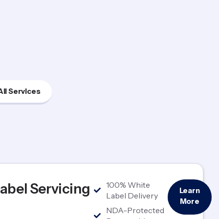
All Services
100% White
abel Servicing
Learn
Label Delivery
More
NDA-Protected