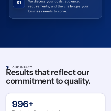
We discuss your goals, audience,
01
requirements, and the challenges your
business needs to solve.
OUR IMPACT
Results that reflect our
commitment to quality.
1,200
+