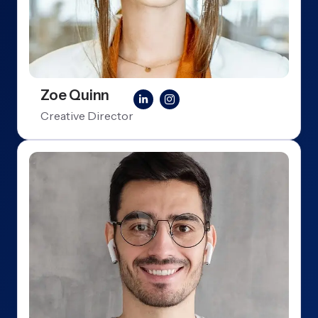
Zoe Quinn
Creative Director