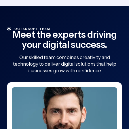
OCTANSOFT TEAM
Meet the experts driving
your digital success.
Our skilled team combines creativity and
technology to deliver digital solutions that help
businesses grow with confidence.