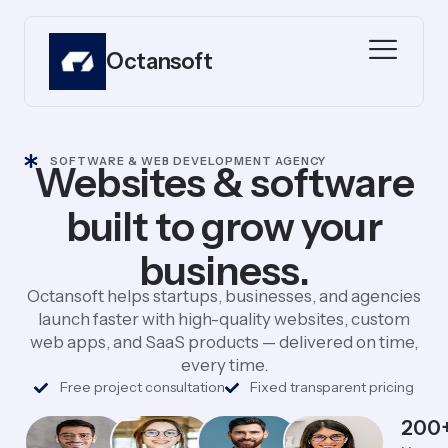
Octansoft
SOFTWARE & WEB DEVELOPMENT AGENCY
Websites & software
built to grow your
business.
Octansoft helps startups, businesses, and agencies
launch faster with high-quality websites, custom
web apps, and SaaS products — delivered on time,
every time.
Free project consultation
Fixed transparent pricing
200