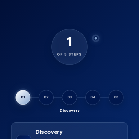
1
OF 5 STEPS
01
02
03
04
05
Discovery
Discovery