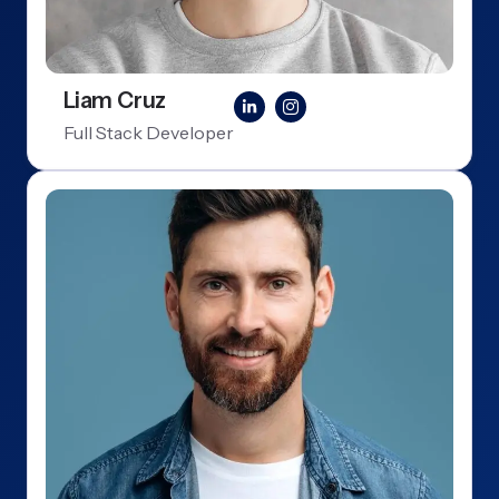
Liam Cruz
Full Stack Developer