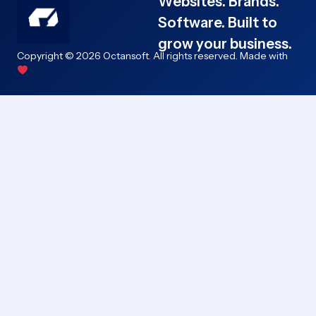
Websites. Brands.
Software. Built to
grow your business.
Copyright © 2026 Octansoft. All rights reserved. Made with