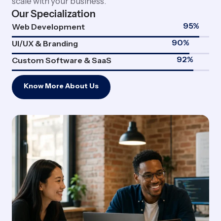
scale with your business.
Our Specialization
95
%
Web Development
90
%
UI/UX & Branding
92
%
Custom Software & SaaS
Know More About Us