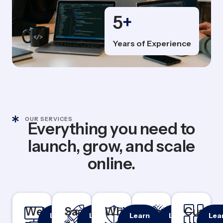
5
+
Years of Experience
OUR SERVICES
Everything you need to
launch, grow, and scale
online.
Website
Responsive
SaaS
Rapid
White
100%
Branding
Logo &
Custo
Cu
Learn
Learn
Learn
Learn
Lea
& Mobile-
MVP
White
Identity
Das