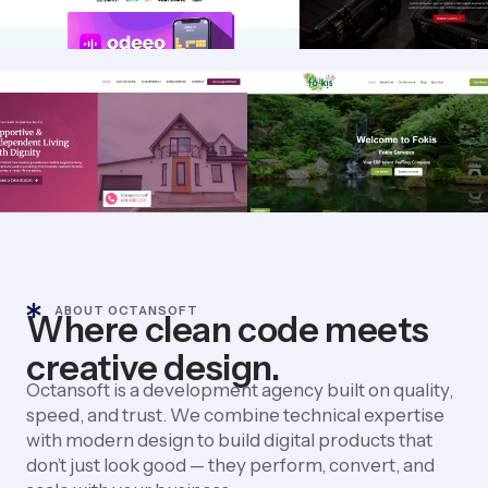
ABOUT OCTANSOFT
Where clean code meets
creative design.
Octansoft is a development agency built on quality,
speed, and trust. We combine technical expertise
with modern design to build digital products that
don’t just look good — they perform, convert, and