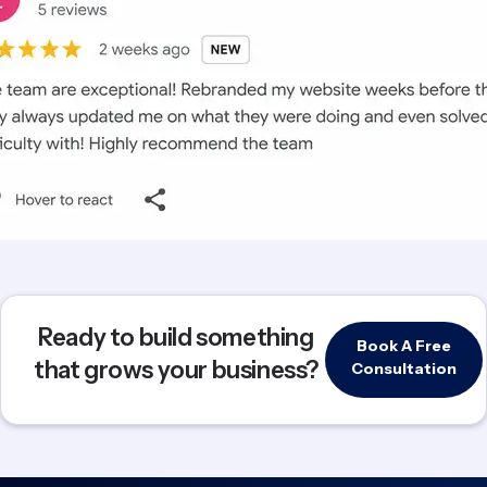
Ready to build something
Book A Free
that grows your business?
Consultation