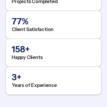
Projects Completed
95
%
Client Satisfaction
200
+
Happy Clients
5
+
Years of Experience