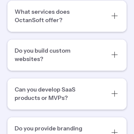
What services does
OctanSoft offer?
Do you build custom
websites?
Can you develop SaaS
products or MVPs?
Do you provide branding