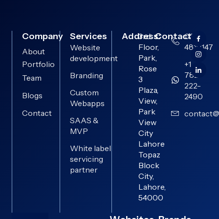
Company
Services
Address:
Contact:
3rd
0313-
Floor,
4819147
Website
About
Park,
development
Portfolio
+1
Rose
782-
Branding
Team
3
222-
Plaza,
Custom
Blogs
2490
View,
Webapps
Park
Contact
contact@
SAAS &
View
MVP
City
Lahore
White label
Topaz
servicing
Block
partner
City,
Lahore,
54000