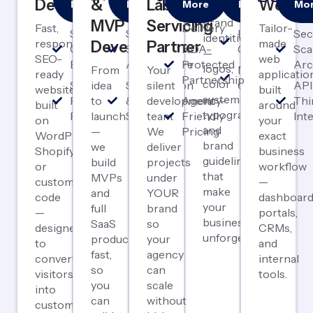
Development
&
Label
Webap
More
More
More
More
Mo
Complete
First
Launch
Label
Design
& P
brand
MVP
Servicing
Fast,
Delivery
Tailor-
SEO-
Scalable
Brand
Sec
identities
responsive,
made
Development
Partner
Optimized
SaaS
NDA-
Guidelines
Sca
—
SEO-
web
Builds
Architecture
Protected
Arc
logos,
From
Your
Marketing
ready
applicatio
Partnership
color
Speed &
idea
Subscription
silent
Collateral
API
websites
built
systems,
Performance
to
& Payment
development
Agency-
Thi
built
around
typography,
Focused
launch
Systems
team.
Friendly
Int
on
your
and
—
We
Pricing
WordPress,
exact
brand
we
deliver
Shopify,
business
guidelines
build
projects
or
workflow
that
MVPs
under
custom
—
make
and
YOUR
code
dashboard
your
full
brand
—
portals,
business
SaaS
so
designed
CRMs,
unforgettable.
products
your
to
and
fast,
agency
convert
internal
so
can
visitors
tools.
you
scale
into
can
without
customers.