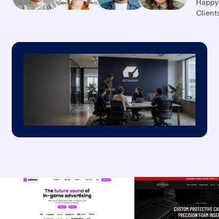
Happy
Client