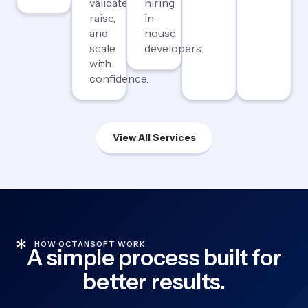
validate,
hiring
raise,
in-
and
house
scale
developers.
with
confidence.
View All Services
HOW OCTANSOFT WORK
A simple process built for
better results.