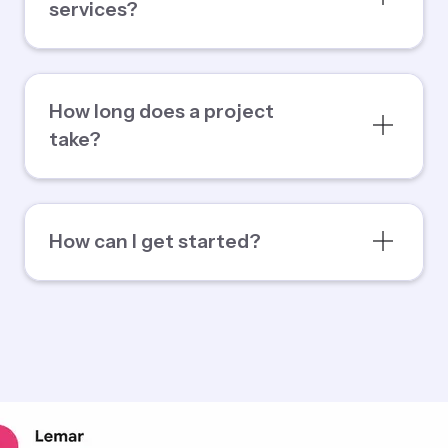
services?
How long does a project
take?
How can I get started?