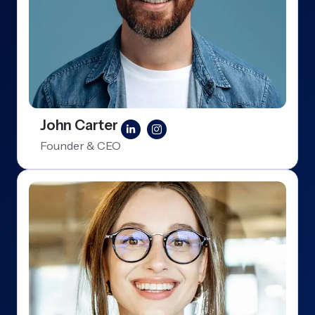
John Carter
Founder & CEO