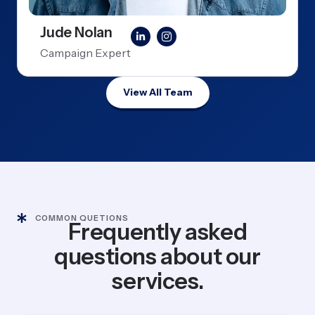
Jude Nolan
Campaign Expert
View All Team
COMMON QUETIONS
Frequently asked
questions about our
services.